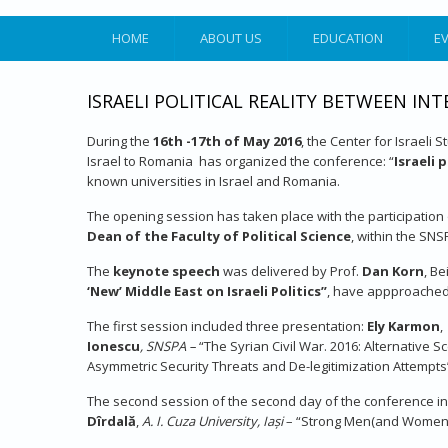
HOME
ABOUT US
EDUCATION
E
ISRAELI POLITICAL REALITY BETWEEN I
During the
16th -17th of May 2016
, the Center for Israeli 
Israel to Romania has organized the conference: “
Israeli 
known universities in Israel and Romania.
The opening session has taken place with the participation 
Dean of the Faculty of Political Science
, within the SNS
The
keynote speech
was delivered by Prof.
Dan Korn
, Be
‘New’ Middle East on Israeli Politics”
, have appproached 
The first session included three presentation:
Ely Karmon
,
Ionescu
, SNSPA –
“The Syrian Civil War. 2016: Alternative 
Asymmetric Security Threats and De-legitimization Attempts
The second session of the second day of the conference i
Dîrdală
,
A.
I. Cuza University, Iași
– “Strong Men(and Women) i