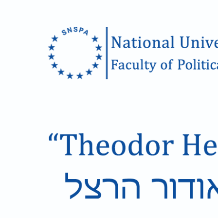
Skip to main content