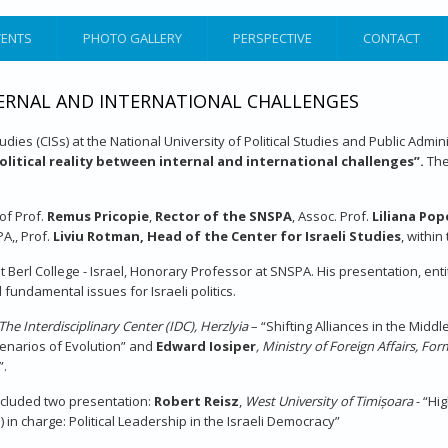
VENTS
PHOTO GALLERY
PERSPECTIVE
CONTACT
NTERNAL AND INTERNATIONAL CHALLENGES
Studies (CISs) at the National University of Political Studies and Public Adm
political reality between internal and international challenges”.
The
of Prof.
Remus Pricopie
,
Rector of the SNSPA
, Assoc. Prof.
Liliana Po
PA,, Prof.
Liviu Rotman, Head of the Center for Israeli Studies
, withi
it Berl College - Israel, Honorary Professor at SNSPA. His presentation, ent
fundamental issues for Israeli politics.
The Interdisciplinary Center (IDC), Herzlyia
– “Shifting Alliances in the Midd
Scenarios of Evolution” and
Edward Iosiper
, Ministry of Foreign Affairs, F
”.
ncluded two presentation:
Robert Reisz
,
West
University of
Timișoara
- “Hi
n charge: Political Leadership in the Israeli Democracy”