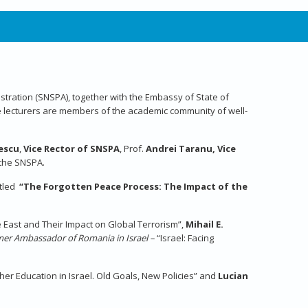
inistration (SNSPA), together with the Embassy of State of
 lecturers are members of the academic community of well-
pescu
,
Vice Rector of SNSPA
, Prof.
Andrei Taranu, Vice
n the SNSPA.
itled
“The Forgotten Peace Process: The Impact of the
le East and Their Impact on Global Terrorism”,
Mihail E.
ormer Ambassador of Romania in Israel –
“Israel: Facing
gher Education in Israel. Old Goals, New Policies” and
Lucian